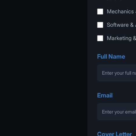
Mechanics 
Software & 
Marketing 
Full Name
Email
Cover Letter