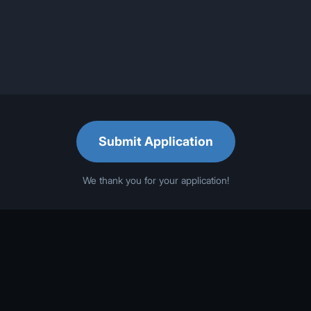
Submit Application
We thank you for your application!