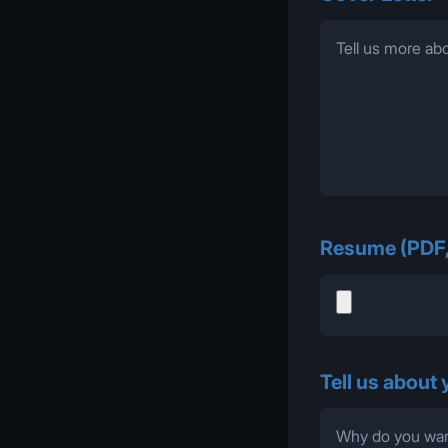
Resume (PDF
Tell us about