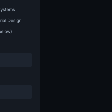
 Systems
rial Design
below)