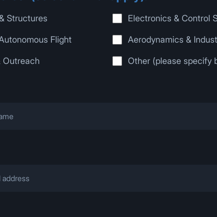
& Structures
Electronics & Control
Autonomous Flight
Aerodynamics & Indust
& Outreach
Other (please specify 