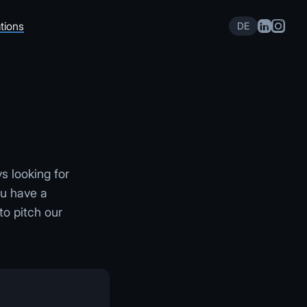
tions
DE
s looking for
ou have a
to pitch our