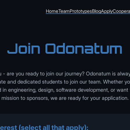
Home
Team
Prototypes
Blog
Apply
Coopera
Join Odonatum
- are you ready to join our journey? Odonatum is alway
te and dedicated students to join our team. Whether y
in engineering, design, software development, or want 
mission to sponsors, we are ready for your application.
erest (select all that apply):