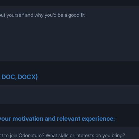
, DOC, DOCX)
 your motivation and relevant experience: