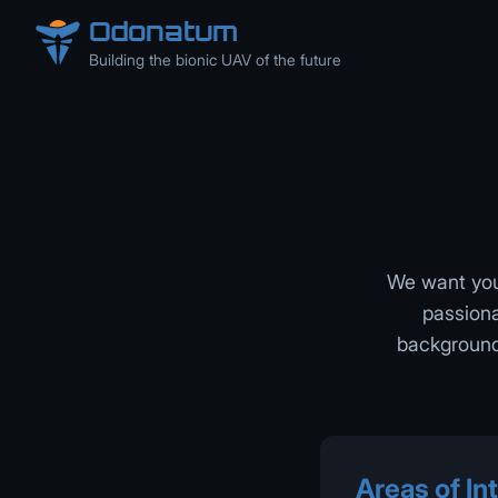
Odonatum
Building the bionic UAV of the future
We want you 
passiona
background 
Areas of Int