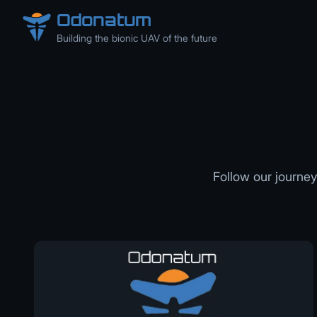
Odonatum
Building the bionic UAV of the future
Follow our journey 