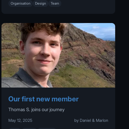
Organisation
Design
Team
Our first new member
Thomas S. joins our journey
May 12, 2025
by Daniel & Marlon