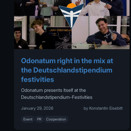
Odonatum right in the mix at
the Deutschlandstipendium
festivities
Odonatum presents itself at the
Deutschlandstipendium-Festivities
January 29, 2026
by Konstantin Eisebitt
Event
PR
Cooperation