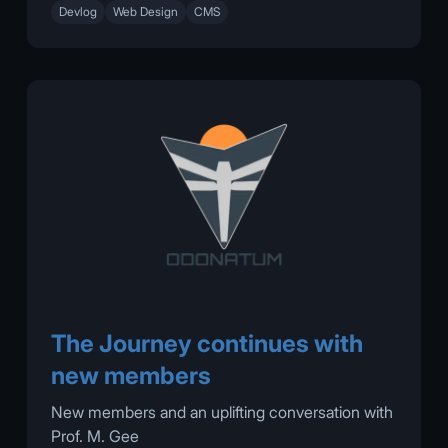
Devlog
Web Design
CMS
The Journey continues with
new members
New members and an uplifting conversation with
Prof. M. Gee