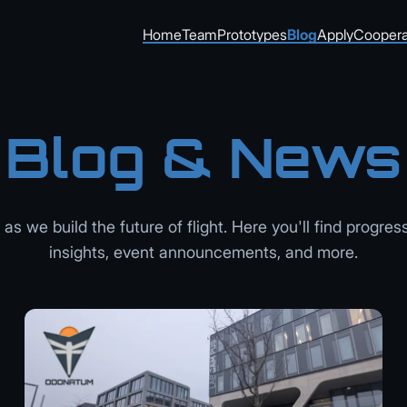
Home
Team
Prototypes
Blog
Apply
Coopera
Blog & News
as we build the future of flight. Here you'll find progres
insights, event announcements, and more.