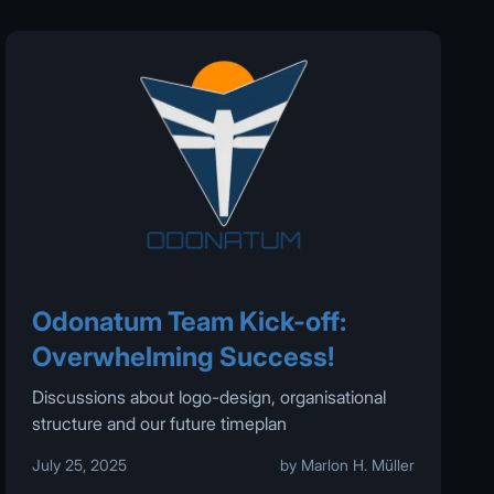
Odonatum Team Kick-off:
Overwhelming Success!
Discussions about logo-design, organisational
structure and our future timeplan
July 25, 2025
by Marlon H. Müller