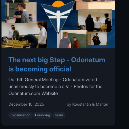
The next big Step - Odonatum
is becoming official
Our 5th General Meeting - Odonatum voted
unanimously to become a e.V. - Photos for the
Odonatum.com Website
December 10, 2025
by Konstantin & Marlon
Organisation
Founding
Team