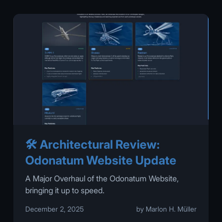
🛠️ Architectural Review:
Odonatum Website Update
A Major Overhaul of the Odonatum Website,
bringing it up to speed.
December 2, 2025
by Marlon H. Müller