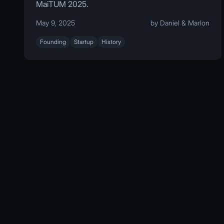
MaiTUM 2025.
May 9, 2025
by Daniel & Marlon
Founding
Startup
History