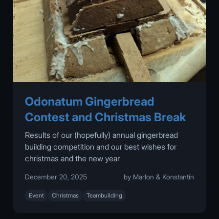
Odonatum Gingerbread
Contest and Christmas Break
Results of our (hopefully) annual gingerbread
building competition and our best wishes for
christmas and the new year
December 20, 2025
by Marlon & Konstantin
Event
Christmas
Teambuilding