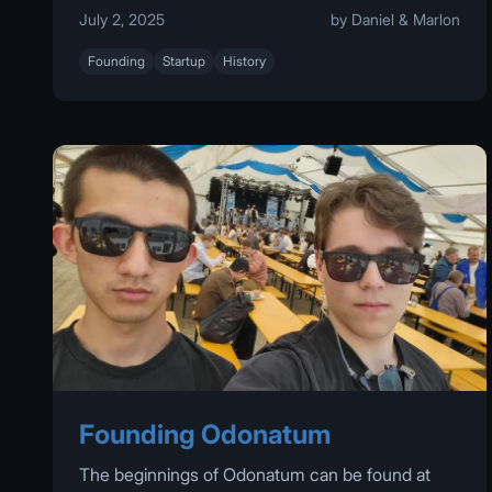
July 2, 2025
by Daniel & Marlon
Founding
Startup
History
Founding Odonatum
The beginnings of Odonatum can be found at