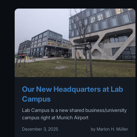
Our New Headquarters at Lab
Campus
Lab Campus is a new shared business/university
campus right at Munich Airport
December 3, 2025
by Marlon H. Müller