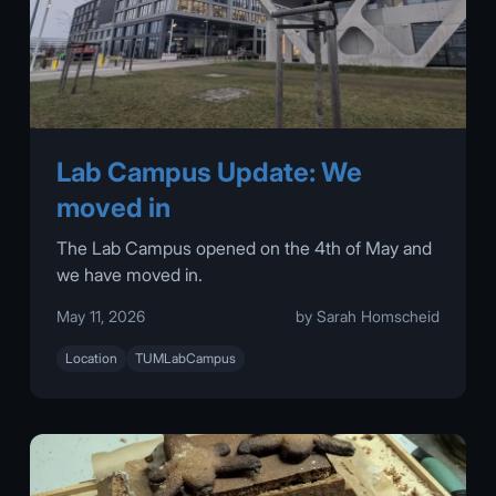
Lab Campus Update: We
moved in
The Lab Campus opened on the 4th of May and
we have moved in.
May 11, 2026
by Sarah Homscheid
Location
TUMLabCampus