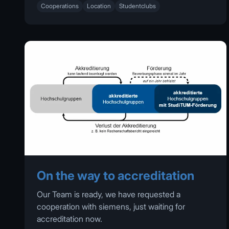
Cooperations
Location
Studentclubs
On the way to accreditation
Our Team is ready, we have requested a
cooperation with siemens, just waiting for
accreditation now.