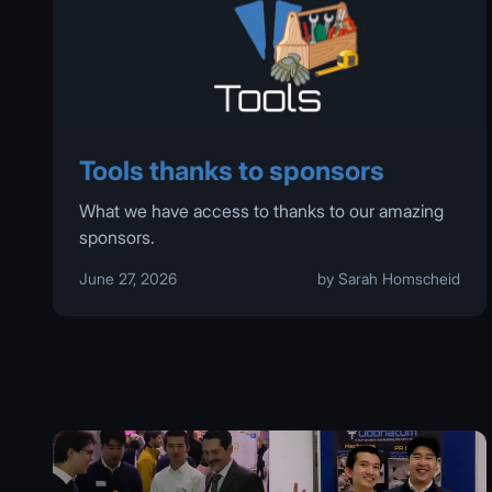
Tools thanks to sponsors
What we have access to thanks to our amazing
sponsors.
June 27, 2026
by Sarah Homscheid