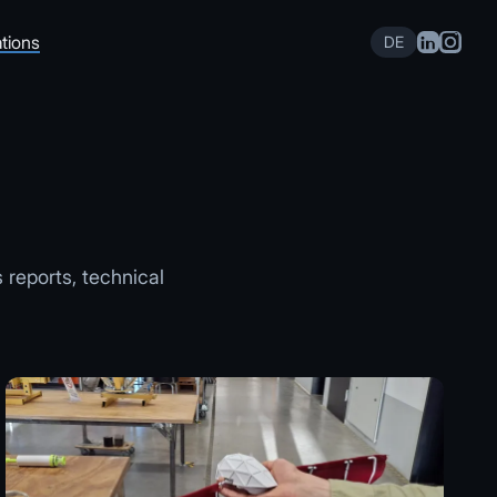
tions
DE
s reports, technical