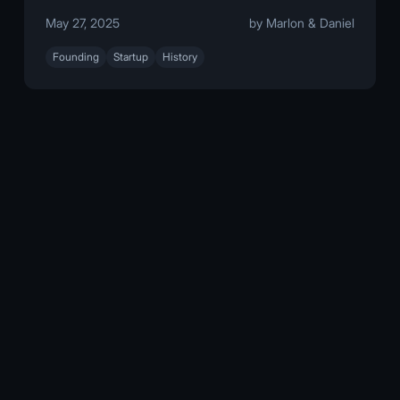
May 27, 2025
by Marlon & Daniel
Founding
Startup
History