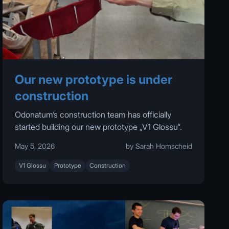
Our new prototype is under
construction
Odonatum‘s construction team has officially
started building our new prototype „V1 Glossu“.
May 5, 2026
by Sarah Homscheid
V1 Glossu
Prototype
Construction