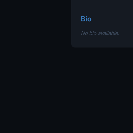
Bio
No bio available.