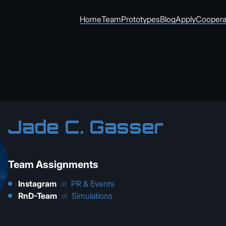
Home
Team
Prototypes
Blog
Apply
Coopera
Jade C. Gasser
Team Assignments
Instagram
at
PR & Events
RnD-Team
at
Simulations