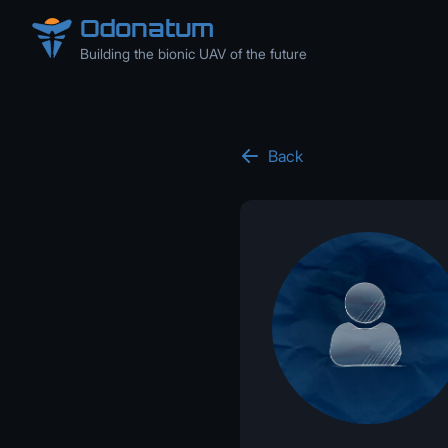
Odonatum
Building the bionic UAV of the future
Back