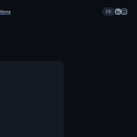
tions
DE