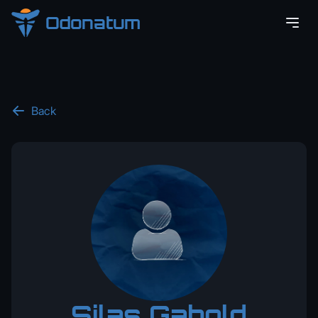
Odonatum
Back
Silas Gabold