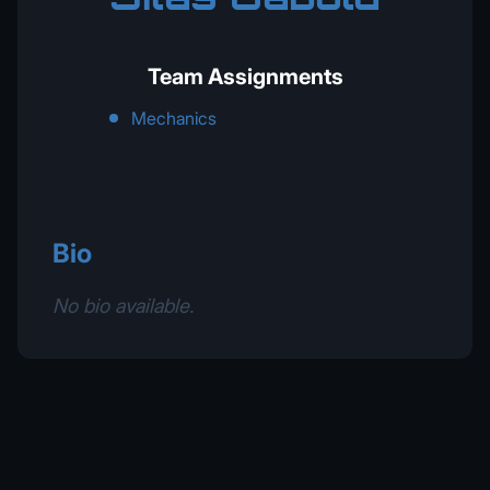
Team Assignments
Mechanics
Bio
No bio available.