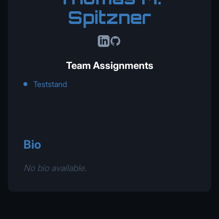
Spitzner
LinkedIn
GitHub
Team Assignments
Teststand
Bio
No bio available.