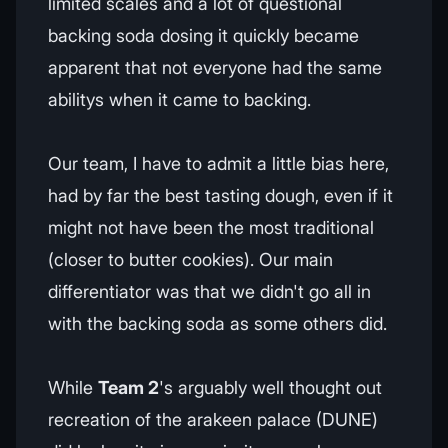
limited scales and a lot of questional
backing soda dosing it quickly became
apparent that not everyone had the same
abilitys when it came to backing.
Our team, I have to admit a little bias here,
had by far the best tasting dough, even if it
might not have been the most traditional
(closer to butter cookies). Our main
differentiator was that we didn't go all in
with the backing soda as some others did.
While
Team 2
's arguably well thought out
recreation of the arakeen palace (DUNE)