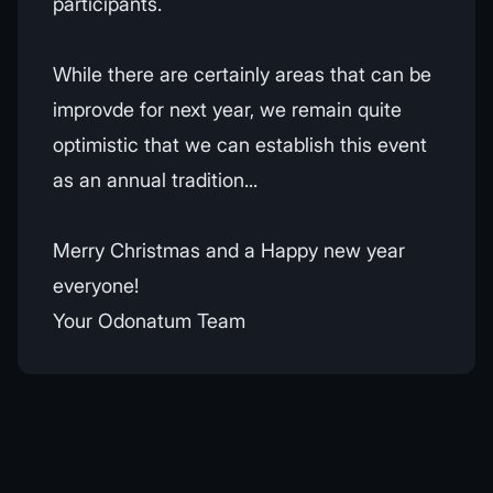
participants.
While there are certainly areas that can be
improvde for next year, we remain quite
optimistic that we can establish this event
as an annual tradition...
Merry Christmas and a Happy new year
everyone!
Your Odonatum Team