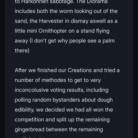
to Harkonnen sabotage. The Diorama
includes both the worm looking out of the
sand, the Harvester in dismay aswell as a
little mini Ornithopter on a stand flying
away (I don't get why people see a palm
there)
After we finished our Creations and tried a
number of methodes to get to very
inconcolusive voting results, including
polling random bystanders about dough
edibility, we decided we had all won the
competition and split up the remaining
gingerbread between the remaining