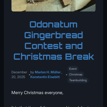
Odonatum
Gingerbread
Contest and
Christmas Break
Event
December
by
Marlon H. Müller
,
•
•
Christmas
20, 2025
Konstantin Eisebitt
Teambuilding
Merry Christmas everyone,