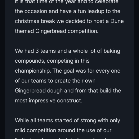
It is that time of the year and to celebrate
the occasion and have a fun leadup to the
christmas break we decided to host a Dune
themed Gingerbread competition.
We had 3 teams and a whole lot of baking
compounds, competing in this
championship. The goal was for every one
of our teams to create their own
Gingerbread dough and from that build the
most impressive construct.
While all teams started of strong with only
mild competition around the use of our