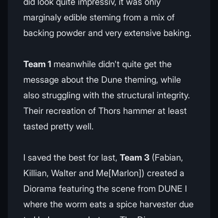
did look quite impressiv, it was only
marginaly edible steming from a mix of
backing powder and very extensive baking.
Team 1
meanwhile didn't quite get the
message about the Dune theming, while
also struggling with the structural integrity.
Their recreation of Thors hammer at least
tasted pretty well.
I saved the best for last,
Team 3
(Fabian,
Killian, Walter and Me[Marlon]) created a
Diorama featuring the scene from DUNE I
where the worm eats a spice harvester due