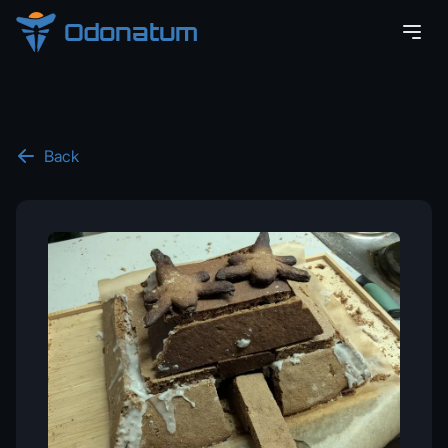
Odonatum
Back