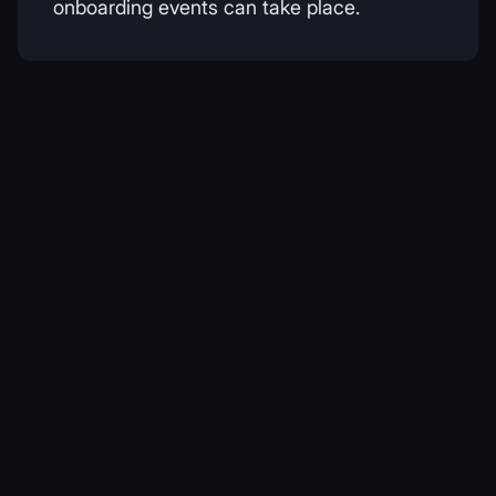
onboarding events can take place.