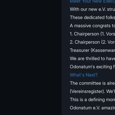
Meet Your New Execu
With our new e.V. stru
These dedicated folks
A massive congrats t
1. Chairperson (1. Vor
2. Chairperson (2. Vors
Treasurer (Kassenwart
We are thrilled to hav
Odonatum's exciting f
What's Next?
The committee is alre
(Vereinsregister). We'l
This is a defining mo
Odonatum e.V. amazi