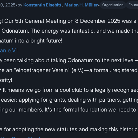
0, 2025
•
by
Konstantin Eisebitt
,
Marlon H. Müller
•
Organisation
Foun
g! Our 5th General Meeting on 8 December 2025 was a
r Odonatum. The energy was fantastic, and we made the
atum into a bright future!
n e.V.!
e been talking about taking Odonatum to the next level—
e an "eingetragener Verein" (e.V.)—a formal, register
rity!
It means we go from a cool club to a legally recognised
easier: applying for grants, dealing with partners, gettin
ing our members. It's the formal foundation we need to
 for adopting the new statutes and making this historic