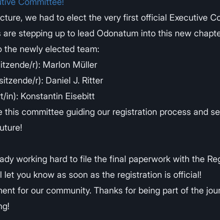
tive Committee!
cture, we had to elect the very first official Executive 
 are stepping up to lead Odonatum into this new chapte
o the newly elected team:
sitzende/r): Marlon Müller
itzende/r): Daniel J. Ritter
/in): Konstantin Eisebitt
e this committee guiding our registration process and se
uture!
ady working hard to file the final paperwork with the Re
l let you know as soon as the registration is official!
ment for our community. Thanks for being part of the jou
ng!