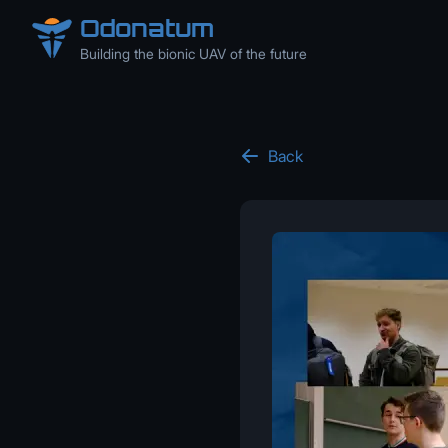
Odonatum
Building the bionic UAV of the future
Back