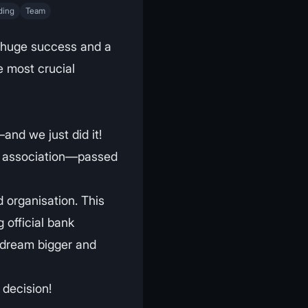
ding
Team
 huge success and a
 most crucial
and we just did it!
ed association—passed
 organisation. This
g official bank
 dream bigger and
 decision!