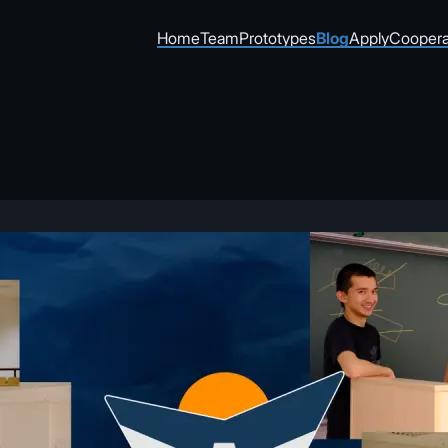
Home
Team
Prototypes
Blog
Apply
Coopera