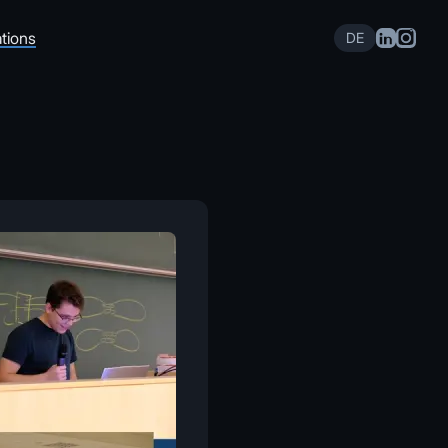
tions
DE