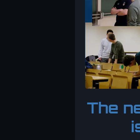
The ne
i