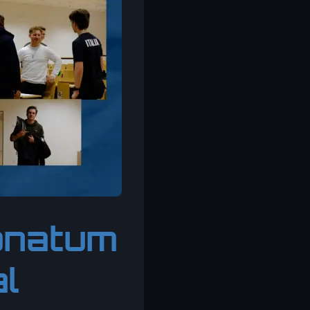
donatum
al