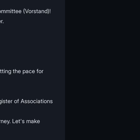
Committee (Vorstand)!
r.
tting the pace for
gister of Associations
rney. Let's make