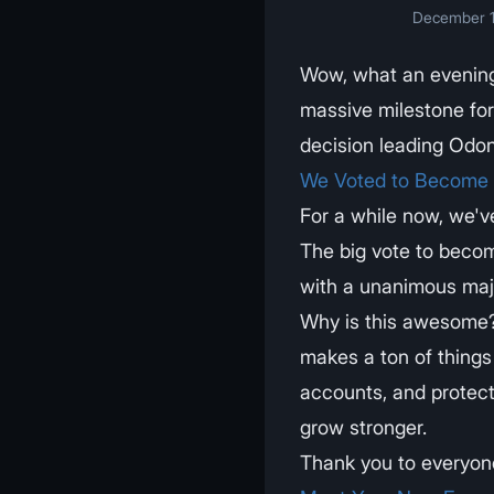
December 1
Wow, what an evenin
massive milestone fo
decision leading Odon
We Voted to Become a
For a while now, we'v
The big vote to becom
with a unanimous majo
Why is this awesome? 
makes a ton of things 
accounts, and protect
grow stronger.
Thank you to everyone