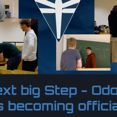
xt big Step - O
s becoming offici