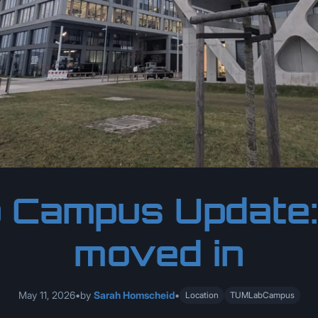
 Campus Update
moved in
May 11, 2026
•
by
Sarah Homscheid
•
Location
TUMLabCampus