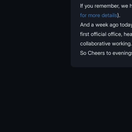
If you remember, we 
for more details
).
And a week ago today
first official office
collaborative working.
So Cheers to evenings 