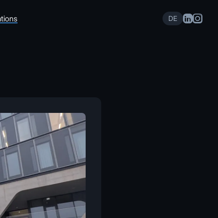
tions
DE