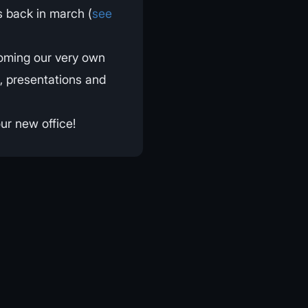
 back in march (
see
oming our very own
s, presentations and
ur new office!