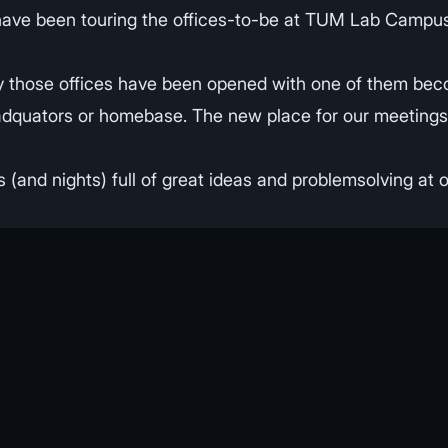
have been touring the offices-to-be at TUM Lab Campus
 those offices have been opened with one of them bec
, headquators or homebase. The new place for our meeting
(and nights) full of great ideas and problemsolving at o