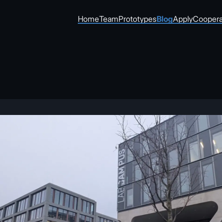
Home
Team
Prototypes
Blog
Apply
Coopera