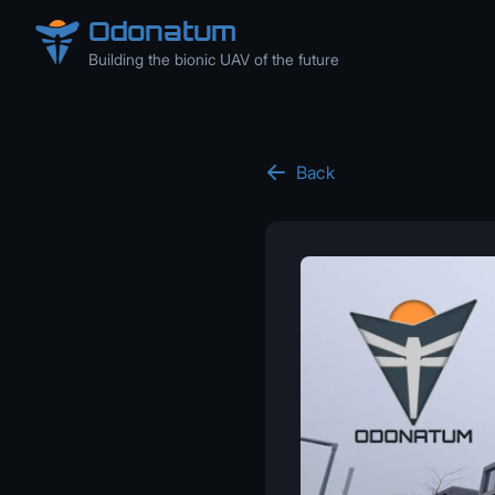
Odonatum
Building the bionic UAV of the future
Back